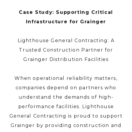
Case Study: Supporting Critical
Infrastructure for Grainger
Lighthouse General Contracting: A
Trusted Construction Partner for
Grainger Distribution Facilities
When operational reliability matters,
companies depend on partners who
understand the demands of high-
performance facilities. Lighthouse
General Contracting is proud to support
Grainger by providing construction and