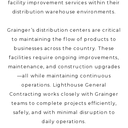
facility improvement services within their
distribution warehouse environments.
Grainger’s distribution centers are critical
to maintaining the flow of products to
businesses across the country. These
facilities require ongoing improvements,
maintenance, and construction upgrades
—all while maintaining continuous
operations. Lighthouse General
Contracting works closely with Grainger
teams to complete projects efficiently,
safely, and with minimal disruption to
daily operations.