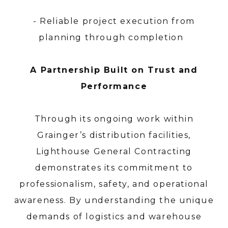
- Reliable project execution from
planning through completion
A Partnership Built on Trust and
Performance
Through its ongoing work within
Grainger’s distribution facilities,
Lighthouse General Contracting
demonstrates its commitment to
professionalism, safety, and operational
awareness. By understanding the unique
demands of logistics and warehouse