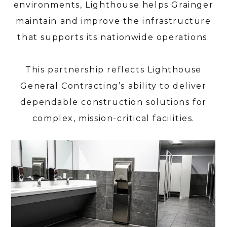
environments, Lighthouse helps Grainger
maintain and improve the infrastructure
HOME
that supports its nationwide operations.
ABOUT
SERVICES
This partnership reflects Lighthouse
PORTFOLIO
General Contracting’s ability to deliver
CONTACT
dependable construction solutions for
complex, mission-critical facilities.