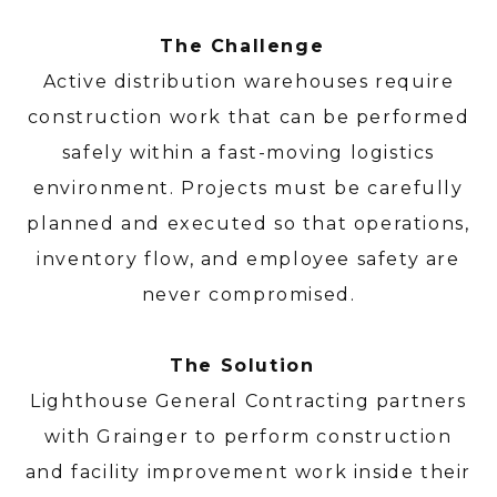
The Challenge
Active distribution warehouses require
construction work that can be performed
safely within a fast-moving logistics
environment. Projects must be carefully
planned and executed so that operations,
inventory flow, and employee safety are
never compromised.
The Solution
Lighthouse General Contracting partners
with Grainger to perform construction
and facility improvement work inside their