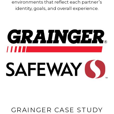
environments that reflect each partner’s
identity, goals, and overall experience.
GRAINGER CASE STUDY