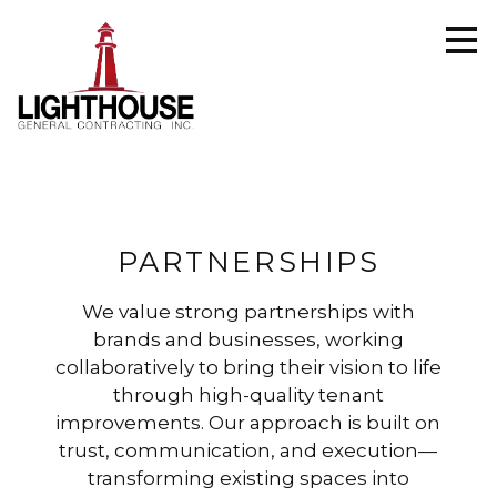
Skip
to
main
content
PARTNERSHIPS
We value strong partnerships with
brands and businesses, working
collaboratively to bring their vision to life
through high-quality tenant
improvements. Our approach is built on
trust, communication, and execution—
transforming existing spaces into