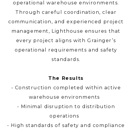
operational warehouse environments.
Through careful coordination, clear
communication, and experienced project
management, Lighthouse ensures that
every project aligns with Grainger’s
operational requirements and safety
standards.
The Results
- Construction completed within active
warehouse environments
- Minimal disruption to distribution
operations
- High standards of safety and compliance