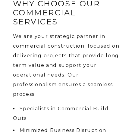
WHY CHOOSE OUR
COMMERCIAL
SERVICES
We are your strategic partner in
commercial construction, focused on
delivering projects that provide long-
term value and support your
operational needs. Our
professionalism ensures a seamless
process.
Specialists in Commercial Build-
Outs
Minimized Business Disruption