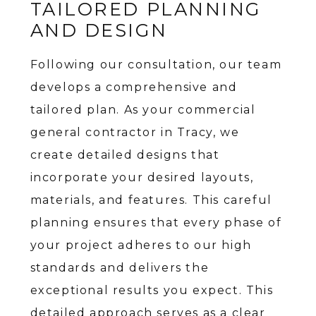
TAILORED PLANNING
AND DESIGN
Following our consultation, our team
develops a comprehensive and
tailored plan. As your commercial
general contractor in Tracy, we
create detailed designs that
incorporate your desired layouts,
materials, and features. This careful
planning ensures that every phase of
your project adheres to our high
standards and delivers the
exceptional results you expect. This
detailed approach serves as a clear