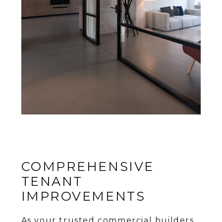
COMPREHENSIVE
TENANT
IMPROVEMENTS
As your trusted commercial builders,