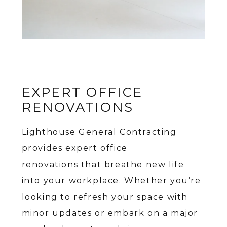
EXPERT OFFICE
RENOVATIONS
Lighthouse General Contracting
provides expert office
renovations that breathe new life
into your workplace. Whether you’re
looking to refresh your space with
minor updates or embark on a major