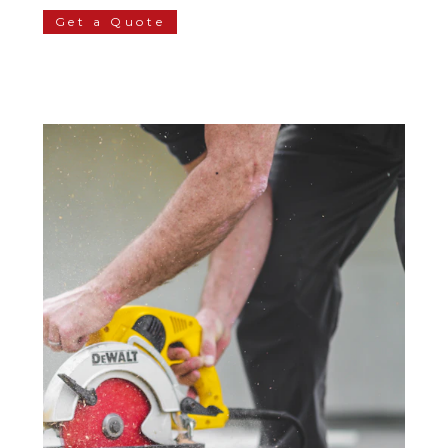
Get a Quote