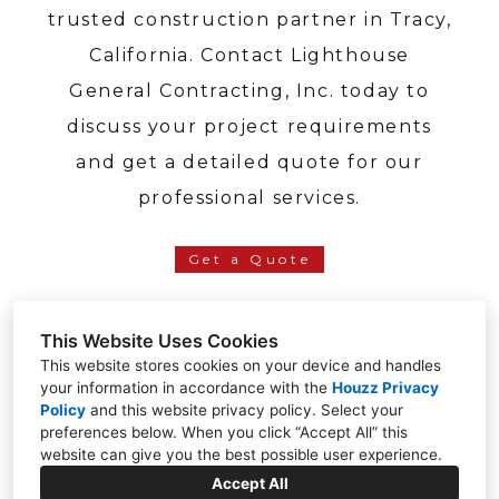
trusted construction partner in Tracy,
California. Contact Lighthouse
General Contracting, Inc. today to
discuss your project requirements
and get a detailed quote for our
professional services.
Get a Quote
This Website Uses Cookies
This website stores cookies on your device and handles
your information in accordance with the
Houzz Privacy
Tracy, CA 95304
Policy
and
this website privacy policy
. Select your
preferences below. When you click “Accept All” this
(209) 391-2301
website can give you the best possible user experience.
sales@lighthousegci.com
Accept All