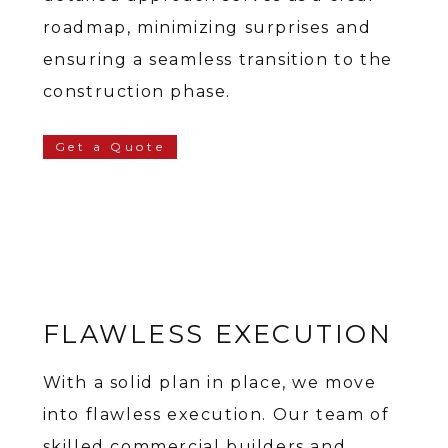
roadmap, minimizing surprises and
ensuring a seamless transition to the
construction phase.
Get a Quote
FLAWLESS EXECUTION
With a solid plan in place, we move
into flawless execution. Our team of
skilled commercial builders and