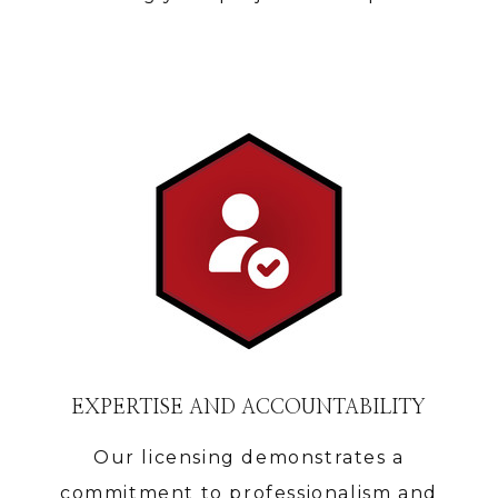
EXPERTISE AND ACCOUNTABILITY
Our licensing demonstrates a
HOME
commitment to professionalism and