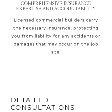
COMPREHENSIVE INSURANCE
EXPERTISE AND ACCOUNTABILITY
Licensed commercial builders carry
the necessary insurance, protecting
you from liability for any accidents or
damages that may occur on the job
site.
DETAILED
CONSULTATIONS