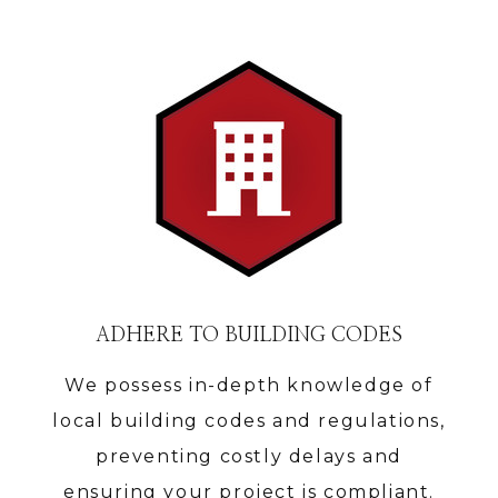
ADHERE TO BUILDING CODES
We possess in-depth knowledge of
local building codes and regulations,
preventing costly delays and
ensuring your project is compliant.