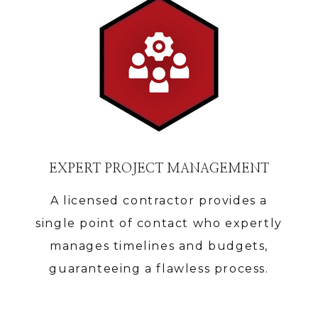
EXPERT PROJECT MANAGEMENT
A licensed contractor provides a
single point of contact who expertly
manages timelines and budgets,
guaranteeing a flawless process.