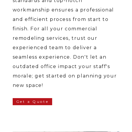
standards and top-notch
workmanship ensures a professional
and efficient process from start to
finish. For all your commercial
remodeling services, trust our
experienced team to deliver a
seamless experience. Don't let an
outdated office impact your staff's
morale; get started on planning your
new space!
Get a Quote