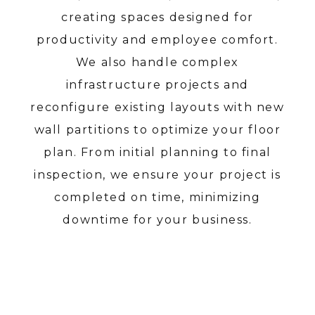
creating spaces designed for
productivity and employee comfort.
We also handle complex
infrastructure projects and
reconfigure existing layouts with new
wall partitions to optimize your floor
plan. From initial planning to final
inspection, we ensure your project is
completed on time, minimizing
downtime for your business.