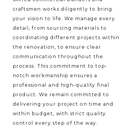
craftsmen works diligently to bring
your vision to life. We manage every
detail, from sourcing materials to
coordinating different projects within
the renovation, to ensure clear
communication throughout the
process. This commitment to top-
notch workmanship ensures a
professional and high-quality final
product. We remain committed to
delivering your project on time and
within budget, with strict quality
control every step of the way.