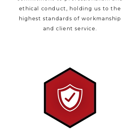
ABOUT
ethical conduct, holding us to the
SERVICES
highest standards of workmanship
PORTFOLIO
and client service.
CONTACT