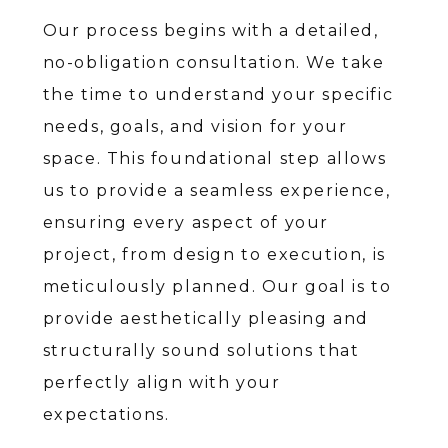
Our process begins with a detailed,
no-obligation consultation. We take
the time to understand your specific
needs, goals, and vision for your
space. This foundational step allows
us to provide a seamless experience,
ensuring every aspect of your
project, from design to execution, is
meticulously planned. Our goal is to
provide aesthetically pleasing and
structurally sound solutions that
perfectly align with your
expectations.