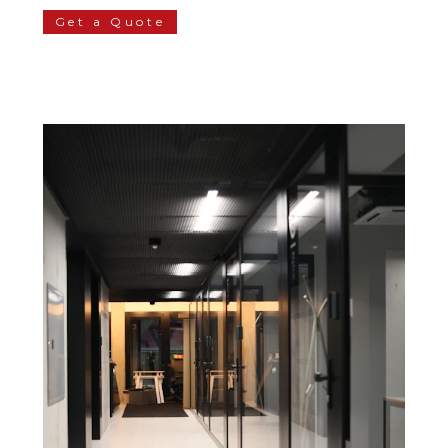
Get a Quote