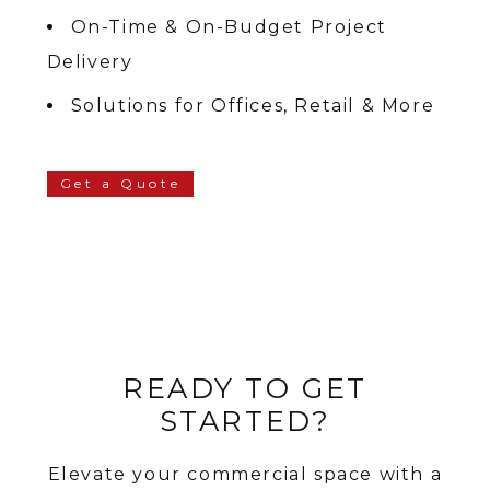
On-Time & On-Budget Project
Delivery
Solutions for Offices, Retail & More
Get a Quote
READY TO GET
STARTED?
Elevate your commercial space with a