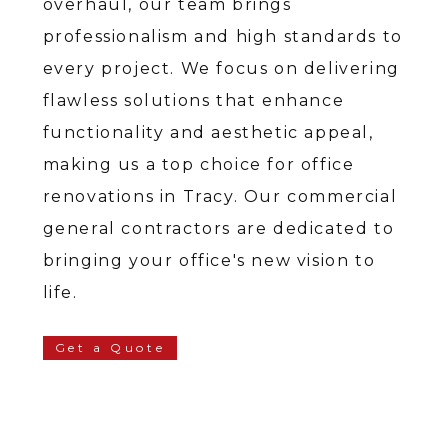
overhaul, our team brings
professionalism and high standards to
every project. We focus on delivering
flawless solutions that enhance
functionality and aesthetic appeal,
making us a top choice for office
renovations in Tracy. Our commercial
general contractors are dedicated to
bringing your office's new vision to
life.
Get a Quote