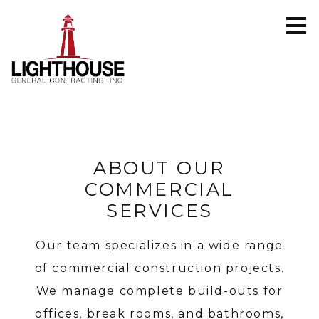
Skip
to
main
content
ABOUT OUR
COMMERCIAL
SERVICES
Our team specializes in a wide range
of commercial construction projects.
We manage complete build-outs for
offices, break rooms, and bathrooms,