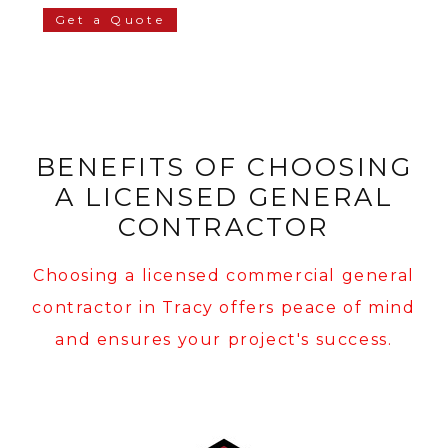
Get a Quote
BENEFITS OF CHOOSING
A LICENSED GENERAL
CONTRACTOR
Choosing a licensed commercial general
contractor in Tracy offers peace of mind
and ensures your project's success.