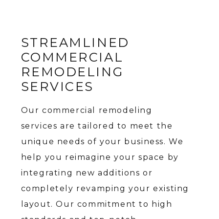
STREAMLINED
COMMERCIAL
REMODELING
SERVICES
Our commercial remodeling
services are tailored to meet the
unique needs of your business. We
help you reimagine your space by
integrating new additions or
completely revamping your existing
layout. Our commitment to high