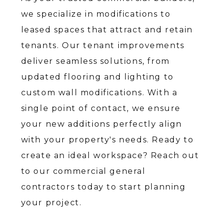
we specialize in modifications to
leased spaces that attract and retain
tenants. Our tenant improvements
deliver seamless solutions, from
updated flooring and lighting to
custom wall modifications. With a
single point of contact, we ensure
your new additions perfectly align
with your property's needs. Ready to
create an ideal workspace? Reach out
to our commercial general
contractors today to start planning
your project.