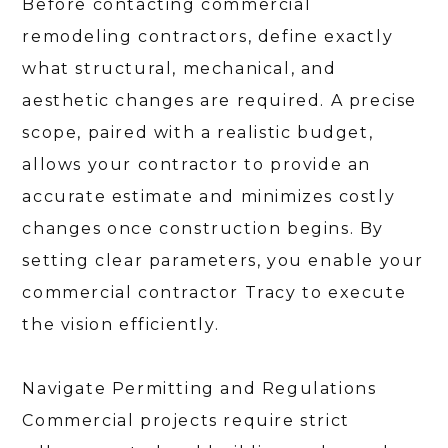
Before contacting commercial
remodeling contractors, define exactly
what structural, mechanical, and
aesthetic changes are required. A precise
scope, paired with a realistic budget,
allows your contractor to provide an
accurate estimate and minimizes costly
changes once construction begins. By
setting clear parameters, you enable your
commercial contractor Tracy to execute
the vision efficiently.
HOME
ABOUT
Navigate Permitting and Regulations
SERVICES
PORTFOLIO
Commercial projects require strict