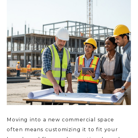
Moving into a new commercial space
often means customizing it to fit your