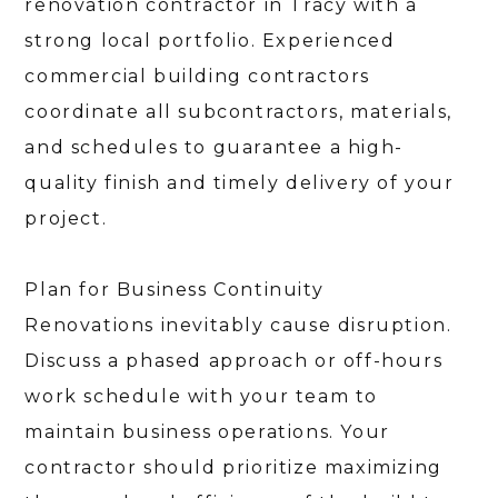
renovation contractor in Tracy with a
strong local portfolio. Experienced
commercial building contractors
coordinate all subcontractors, materials,
and schedules to guarantee a high-
quality finish and timely delivery of your
project.
Plan for Business Continuity
Renovations inevitably cause disruption.
Discuss a phased approach or off-hours
work schedule with your team to
maintain business operations. Your
contractor should prioritize maximizing