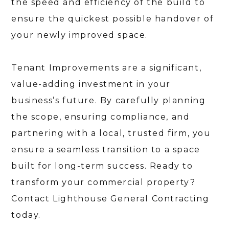
the speed and efficiency of the build to
ensure the quickest possible handover of
your newly improved space.
Tenant Improvements are a significant,
value-adding investment in your
business’s future. By carefully planning
the scope, ensuring compliance, and
partnering with a local, trusted firm, you
ensure a seamless transition to a space
built for long-term success. Ready to
transform your commercial property?
Contact Lighthouse General Contracting
today.