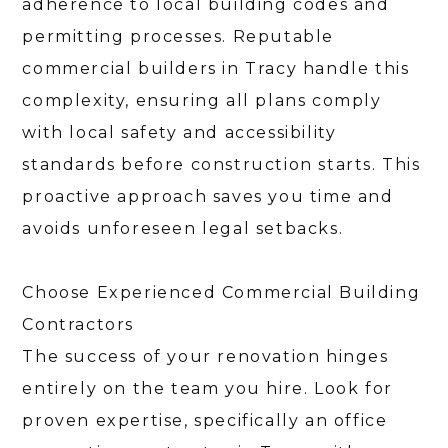
CONTACT
adherence to local building codes and
permitting processes. Reputable
commercial builders in Tracy handle this
complexity, ensuring all plans comply
with local safety and accessibility
standards before construction starts. This
proactive approach saves you time and
avoids unforeseen legal setbacks.
Choose Experienced Commercial Building
Contractors
The success of your renovation hinges
entirely on the team you hire. Look for
proven expertise, specifically an office