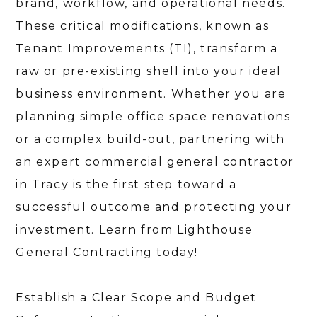
brand, workflow, and operational needs.
These critical modifications, known as
Tenant Improvements (TI), transform a
raw or pre-existing shell into your ideal
business environment. Whether you are
planning simple office space renovations
or a complex build-out, partnering with
an expert commercial general contractor
in Tracy is the first step toward a
successful outcome and protecting your
investment. Learn from Lighthouse
General Contracting today!
Establish a Clear Scope and Budget