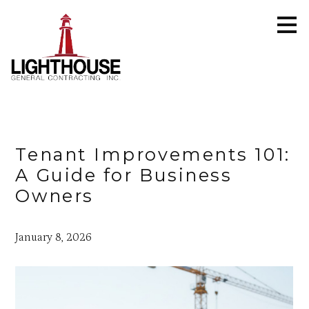
Skip
to
main
content
Tenant Improvements 101:
A Guide for Business
Owners
January 8, 2026